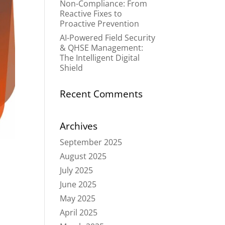
Non-Compliance: From
Reactive Fixes to
Proactive Prevention
AI-Powered Field Security
& QHSE Management:
The Intelligent Digital
Shield
Recent Comments
Archives
September 2025
August 2025
July 2025
June 2025
May 2025
April 2025