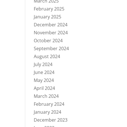
March 2025
February 2025
January 2025
December 2024
November 2024
October 2024
September 2024
August 2024
July 2024
June 2024
May 2024
April 2024
March 2024
February 2024
January 2024
December 2023