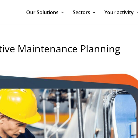
Our Solutions
Sectors
Your activity
ntive Maintenance Planning