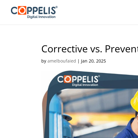
Corrective vs. Preve
by
amelboufaied
|
Jan 20, 2025