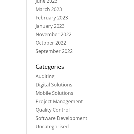
June 2023
March 2023
February 2023
January 2023
November 2022
October 2022
September 2022
Categories
Auditing
Digital Solutions
Mobile Solutions
Project Management
Quality Control
Software Development
Uncategorised