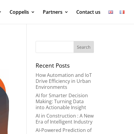
Coppelis
Partners
Contact us
Recent Posts
How Automation and IoT
Drive Efficiency in Urban
Environments
AI for Smarter Decision
Making: Turning Data
into Actionable Insight
AI in Construction : A New
Era of Intelligent Industry
AI-Powered Prediction of