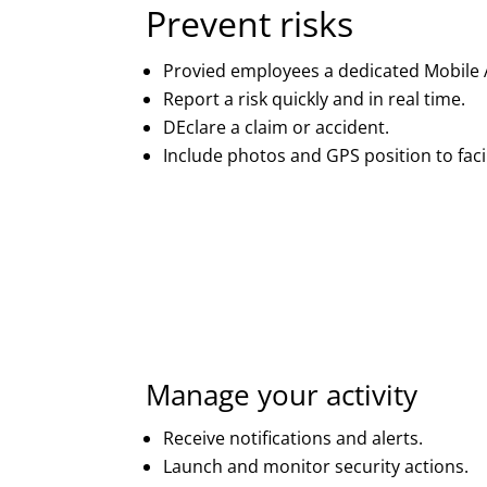
Prevent risks
Provied employees a dedicated Mobile 
Report a risk quickly and in real time.
DEclare a claim or accident.
Include photos and GPS position to facil
Manage your activity
Receive notifications and alerts.
Launch and monitor security actions.