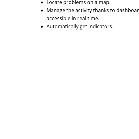
Locate problems on a map.
Manage the activity thanks to dashboa
accessible in real time.
Automatically get indicators.