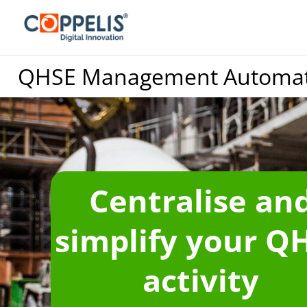
QHSE Management Automat
Centralise an
simplify your Q
activity