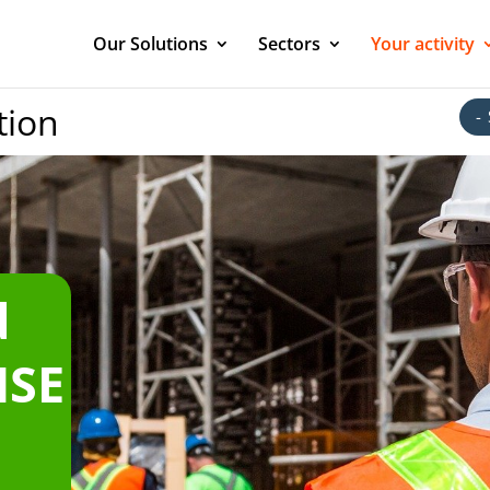
Our Solutions
Sectors
Your activity
ion
-
d
HSE