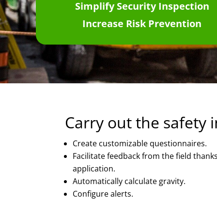
Simplify Security Inspection
Increase Risk
P
revention
Carry out the safety 
Create customizable questionnaires.
Facilitate feedback from the field thank
application.
Automatically calculate gravity.
Configure alerts.