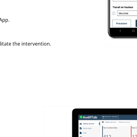
App.
itate the intervention.