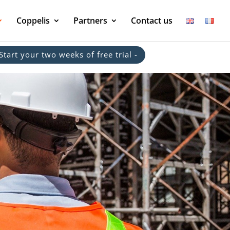
Coppelis
Partners
Contact us
 Start your two weeks of free trial -