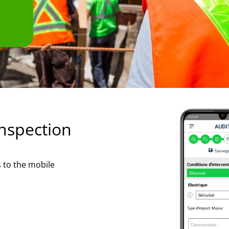
inspection
s to the mobile