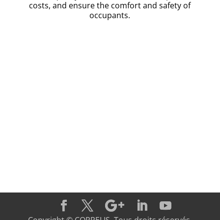
costs, and ensure the comfort and safety of
occupants.
Discover today how Coppelis can transform the
management of your maintenance services and
enhance your performance. Contact us to learn mor
and take advantage of a solution tailored to your
specific needs!
Contact Us !
Copyright © COPPELIS. Tous droits réservés.