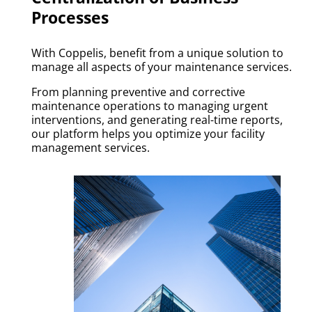
Processes
With Coppelis, benefit from a unique solution to
manage all aspects of your maintenance services.
From planning preventive and corrective
maintenance operations to managing urgent
interventions, and generating real-time reports,
our platform helps you optimize your facility
management services.