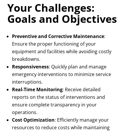
Your Challenges:
Goals and Objectives
Preventive and Corrective Maintenance
:
Ensure the proper functioning of your
equipment and facilities while avoiding costly
breakdowns.
Responsiveness
: Quickly plan and manage
emergency interventions to minimize service
interruptions.
Real-Time Monitoring
: Receive detailed
reports on the status of interventions and
ensure complete transparency in your
operations.
Cost Optimization
: Efficiently manage your
resources to reduce costs while maintaining