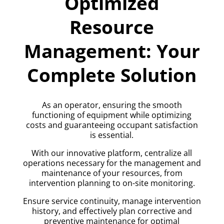
Optimized
Resource
Management: Your
Complete Solution
As an operator, ensuring the smooth
functioning of equipment while optimizing
costs and guaranteeing occupant satisfaction
is essential.
With our innovative platform, centralize all
operations necessary for the management and
maintenance of your resources, from
intervention planning to on-site monitoring.
Ensure service continuity, manage intervention
history, and effectively plan corrective and
preventive maintenance for optimal