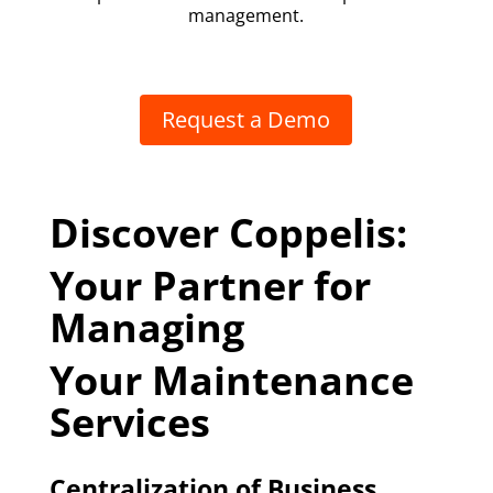
management.
Request a Demo
Discover Coppelis:
Your Partner for
Managing
Your Maintenance
Services
Centralization of Business