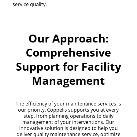
service quality.
Our Approach:
Comprehensive
Support for Facility
Management
The efficiency of your maintenance services is
our priority. Coppelis supports you at every
step, from planning operations to daily
management of your interventions. Our
innovative solution is designed to help you
deliver quality maintenance service, optimize