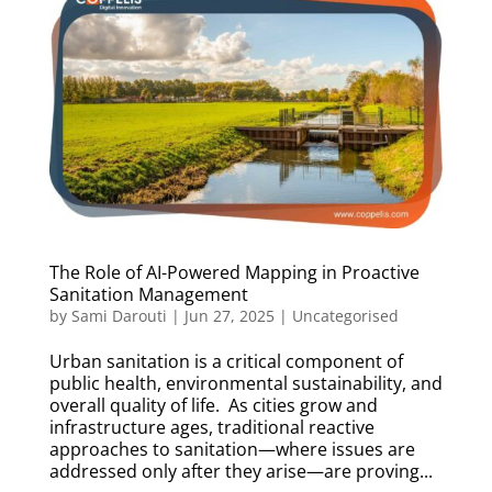
The Role of AI-Powered Mapping in Proactive
Sanitation Management
by
Sami Darouti
|
Jun 27, 2025
|
Uncategorised
Urban sanitation is a critical component of
public health, environmental sustainability, and
overall quality of life. As cities grow and
infrastructure ages, traditional reactive
approaches to sanitation—where issues are
addressed only after they arise—are proving...