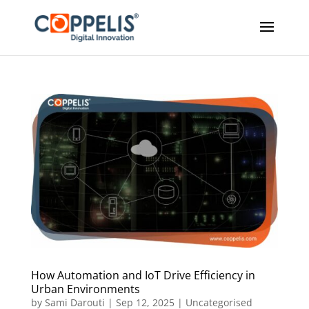
How Automation and IoT Drive Efficiency in
Urban Environments
by
Sami Darouti
|
Sep 12, 2025
|
Uncategorised