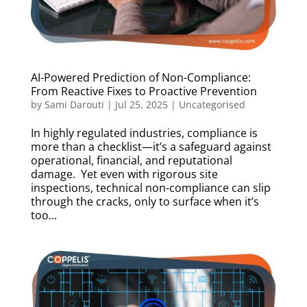
AI-Powered Prediction of Non-Compliance:
From Reactive Fixes to Proactive Prevention
by
Sami Darouti
|
Jul 25, 2025
|
Uncategorised
In highly regulated industries, compliance is
more than a checklist—it’s a safeguard against
operational, financial, and reputational
damage. Yet even with rigorous site
inspections, technical non-compliance can slip
through the cracks, only to surface when it’s
too...