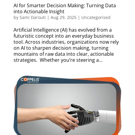
AI for Smarter Decision Making: Turning Data
into Actionable Insight
by
Sami Darouti
|
Aug 29, 2025
|
Uncategorised
Artificial Intelligence (AI) has evolved from a
futuristic concept into an everyday business
tool. Across industries, organizations now rely
on AI to sharpen decision making, turning
mountains of raw data into clear, actionable
strategies. Whether you’re steering a...