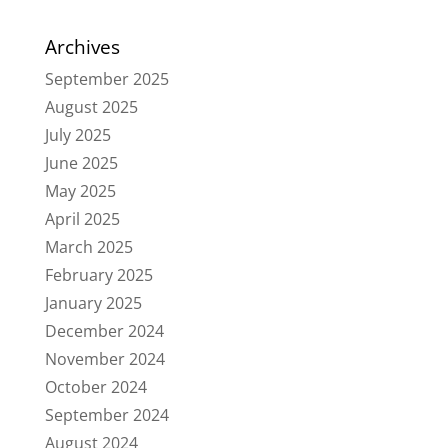
Archives
September 2025
August 2025
July 2025
June 2025
May 2025
April 2025
March 2025
February 2025
January 2025
December 2024
November 2024
October 2024
September 2024
August 2024