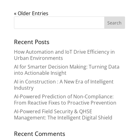
« Older Entries
Recent Posts
How Automation and IoT Drive Efficiency in
Urban Environments
AI for Smarter Decision Making: Turning Data
into Actionable Insight
AI in Construction : A New Era of Intelligent
Industry
AI-Powered Prediction of Non-Compliance:
From Reactive Fixes to Proactive Prevention
AI-Powered Field Security & QHSE
Management: The Intelligent Digital Shield
Recent Comments