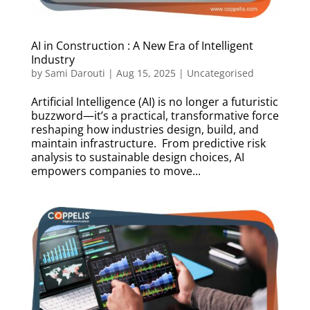
AI in Construction : A New Era of Intelligent
Industry
by
Sami Darouti
|
Aug 15, 2025
|
Uncategorised
Artificial Intelligence (AI) is no longer a futuristic
buzzword—it’s a practical, transformative force
reshaping how industries design, build, and
maintain infrastructure. From predictive risk
analysis to sustainable design choices, AI
empowers companies to move...