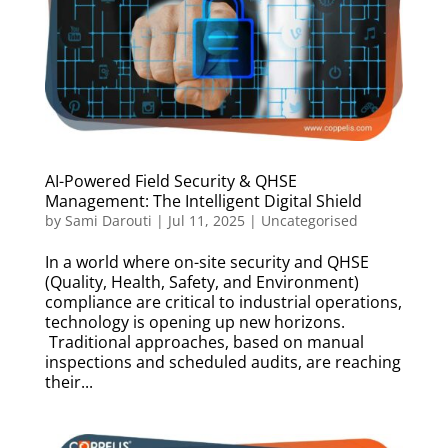
AI-Powered Field Security & QHSE
Management: The Intelligent Digital Shield
by
Sami Darouti
|
Jul 11, 2025
|
Uncategorised
In a world where on-site security and QHSE
(Quality, Health, Safety, and Environment)
compliance are critical to industrial operations,
technology is opening up new horizons.
Traditional approaches, based on manual
inspections and scheduled audits, are reaching
their...