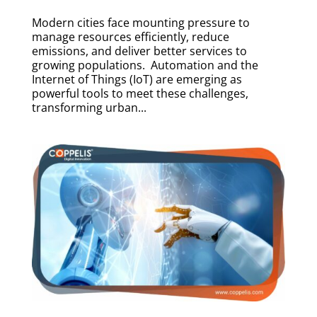
Modern cities face mounting pressure to
manage resources efficiently, reduce
emissions, and deliver better services to
growing populations. Automation and the
Internet of Things (IoT) are emerging as
powerful tools to meet these challenges,
transforming urban...