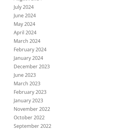
July 2024
June 2024
May 2024
April 2024
March 2024
February 2024
January 2024
December 2023
June 2023
March 2023
February 2023
January 2023
November 2022
October 2022
September 2022