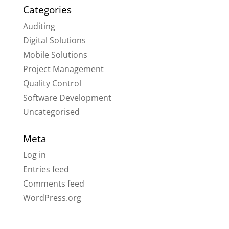
Categories
Auditing
Digital Solutions
Mobile Solutions
Project Management
Quality Control
Software Development
Uncategorised
Meta
Log in
Entries feed
Comments feed
WordPress.org