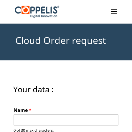
Cloud Order request
Your data :
Name
*
0 of 30 max characters.