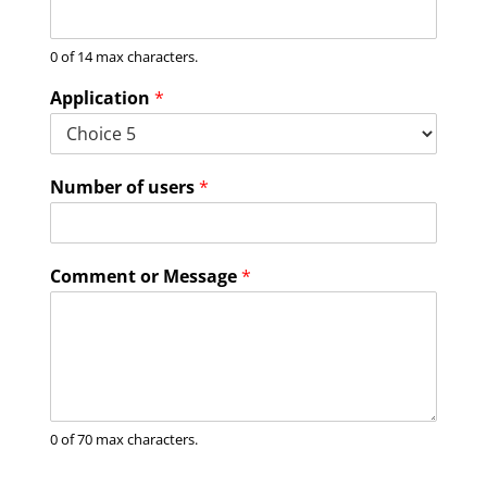
0 of 14 max characters.
Application
*
Number of users
*
Comment or Message
*
0 of 70 max characters.