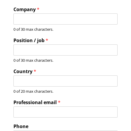
Company
*
0 of 30 max characters.
Position / job
*
0 of 30 max characters.
Country
*
0 of 20 max characters.
Professional email
*
Phone