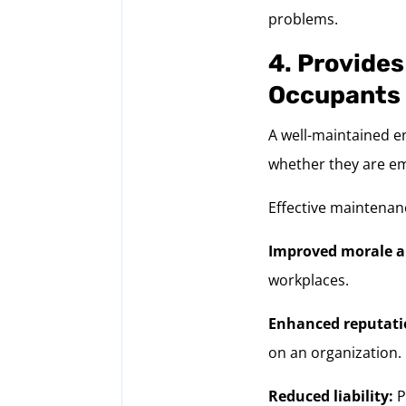
problems.
4. Provides
Occupants
A well-maintained e
whether they are e
Effective maintenan
Improved morale a
workplaces.
Enhanced reputati
on an organization.
Reduced liability:
P