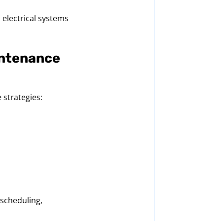
 electrical systems
intenance
 strategies:
scheduling,