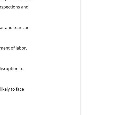
inspections and
ear and tear can
ment of labor,
isruption to
ikely to face