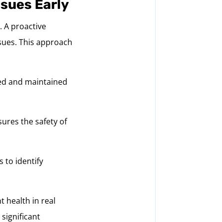
ssues Early
. A proactive
ssues. This approach
red and maintained
ures the safety of
 to identify
t health in real
significant