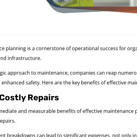
e planning is a cornerstone of operational success for orga
and infrastructure.
egic approach to maintenance, companies can reap numerou
 enhanced safety. Here are the key benefits of effective ma
 Costly Repairs
ediate and measurable benefits of effective maintenance p
repairs.
 breakdowns can lead to significant expenses, not only in 