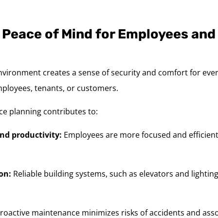
 Peace of Mind for Employees and
nvironment creates a sense of security and comfort for eve
mployees, tenants, or customers.
ce planning contributes to:
nd productivity:
Employees are more focused and efficient
on:
Reliable building systems, such as elevators and lighting,
roactive maintenance minimizes risks of accidents and assoc