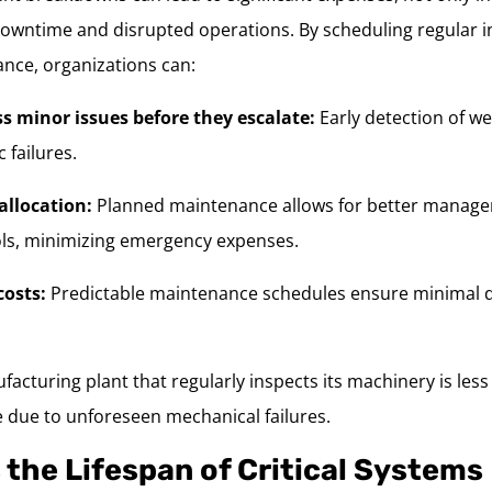
downtime and disrupted operations. By scheduling regular 
nce, organizations can:
ss minor issues before they escalate:
Early detection of w
 failures.
allocation:
Planned maintenance allows for better manage
ols, minimizing emergency expenses.
osts:
Predictable maintenance schedules ensure minimal d
acturing plant that regularly inspects its machinery is less l
due to unforeseen mechanical failures.
 the Lifespan of Critical Systems