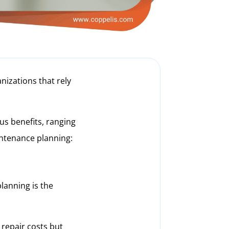
nizations that rely
s benefits, ranging
intenance planning:
lanning is the
repair costs but