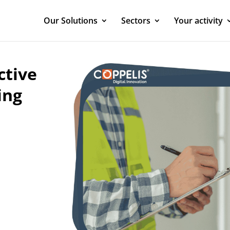
Our Solutions
Sectors
Your activity
ctive
ing