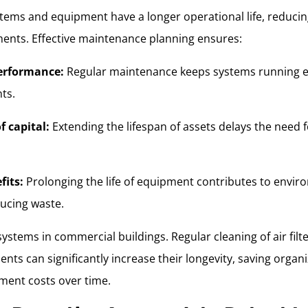
tems and equipment have a longer operational life, reducin
ents. Effective maintenance planning ensures:
erformance:
Regular maintenance keeps systems running eff
ts.
f capital:
Extending the lifespan of assets delays the need fo
fits:
Prolonging the life of equipment contributes to envir
ducing waste.
stems in commercial buildings. Regular cleaning of air filt
nts can significantly increase their longevity, saving orga
ement costs over time.