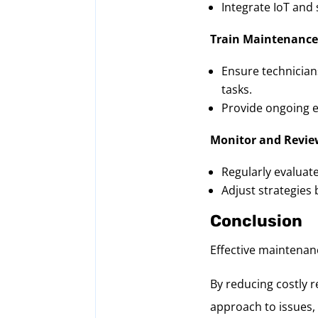
Integrate IoT and 
Train Maintenance
Ensure technician
tasks.
Provide ongoing e
Monitor and Revie
Regularly evaluat
Adjust strategies
Conclusion
Effective maintenanc
By reducing costly r
approach to issues,