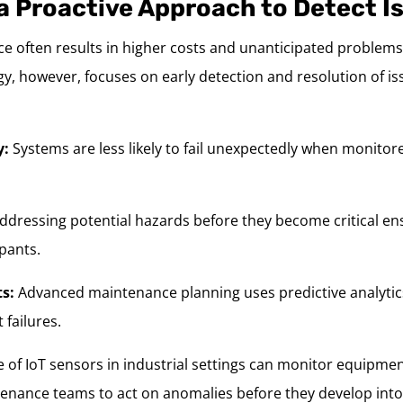
a Proactive Approach to Detect I
e often results in higher costs and unanticipated problems
y, however, focuses on early detection and resolution of i
y:
Systems are less likely to fail unexpectedly when monito
ddressing potential hazards before they become critical ens
pants.
ts:
Advanced maintenance planning uses predictive analytics
 failures.
 of IoT sensors in industrial settings can monitor equipmen
tenance teams to act on anomalies before they develop into 