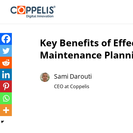
Key Benefits of Effe
Maintenance Plann
Sami Darouti
CEO at Coppelis