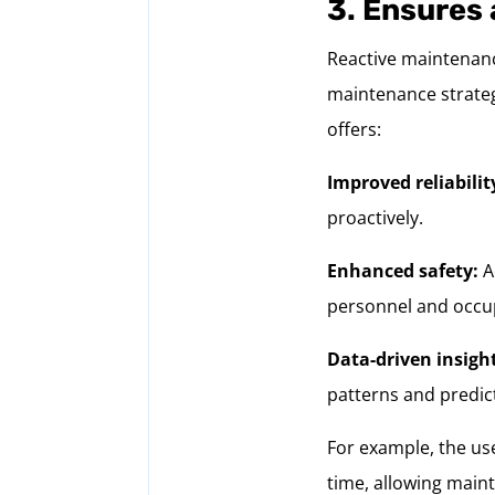
3. Ensures 
Reactive maintenanc
maintenance strateg
offers:
Improved reliabilit
proactively.
Enhanced safety:
A
personnel and occu
Data-driven insigh
patterns and predict
For example, the use
time, allowing main