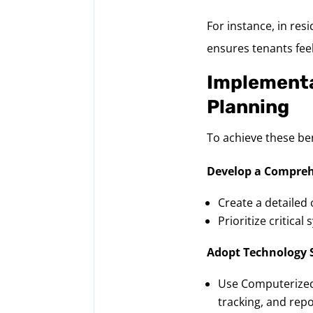
For instance, in res
ensures tenants feel
Implementa
Planning
To achieve these be
Develop a Compreh
Create a detailed 
Prioritize critica
Adopt Technology 
Use Computerized
tracking, and repo