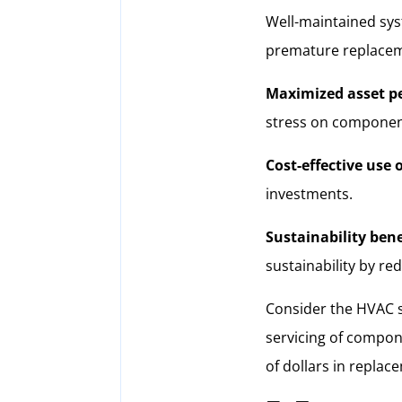
Well-maintained sys
premature replacem
Maximized asset p
stress on componen
Cost-effective use o
investments.
Sustainability bene
sustainability by re
Consider the HVAC sy
servicing of compone
of dollars in replac