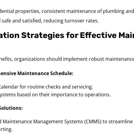
idential properties, consistent maintenance of plumbing and
 safe and satisfied, reducing turnover rates.
tion Strategies for Effective Ma
nefits, organizations should implement robust maintenance
ensive Maintenance Schedule:
calendar for routine checks and servicing.
l systems based on their importance to operations.
Solutions:
 Maintenance Management Systems (CMMS) to streamline 
rting.