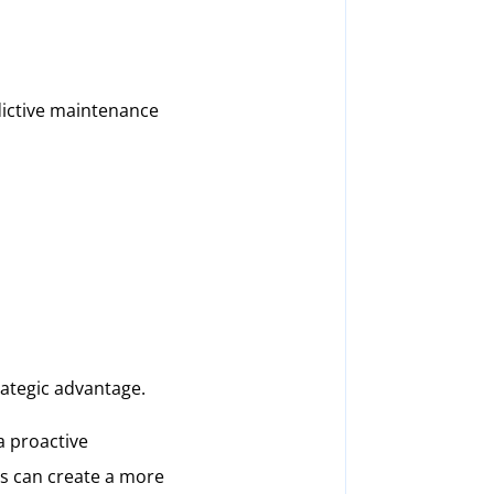
dictive maintenance
trategic advantage.
 a proactive
ns can create a more