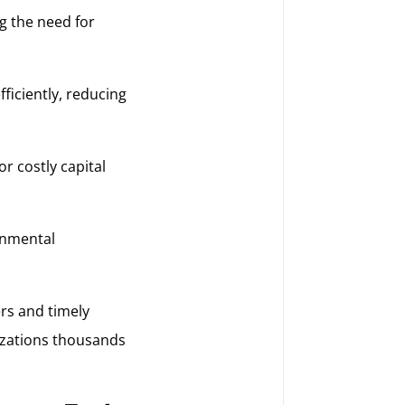
g the need for
iciently, reducing
r costly capital
onmental
ers and timely
nizations thousands