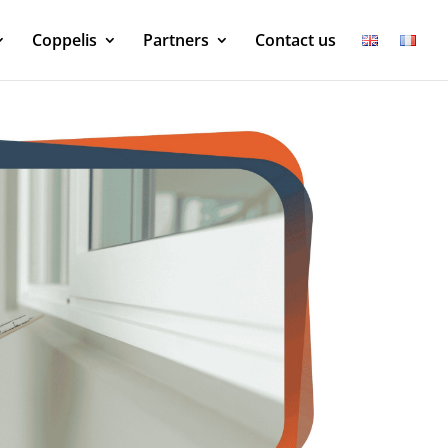
Coppelis
Partners
Contact us