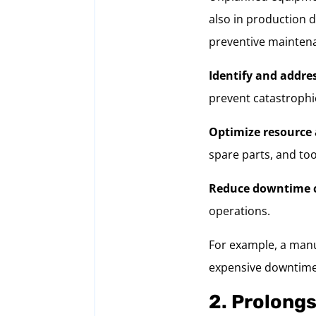
also in production 
preventive maintena
Identify and addre
prevent catastrophic
Optimize resource 
spare parts, and to
Reduce downtime c
operations.
For example, a manuf
expensive downtime 
2. Prolongs