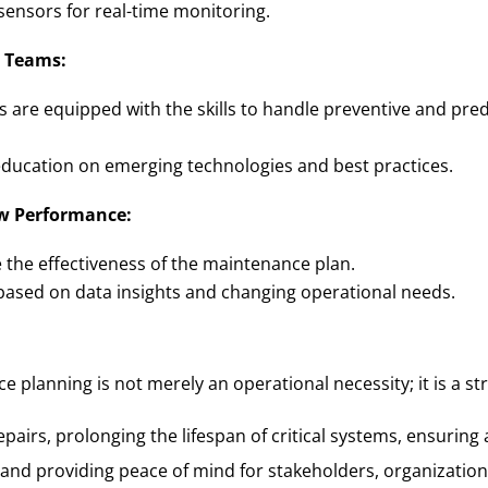
sensors for real-time monitoring.
 Teams:
s are equipped with the skills to handle preventive and pre
ducation on emerging technologies and best practices.
w Performance:
e the effectiveness of the maintenance plan.
 based on data insights and changing operational needs.
e planning is not merely an operational necessity; it is a s
epairs, prolonging the lifespan of critical systems, ensuring
 and providing peace of mind for stakeholders, organizatio