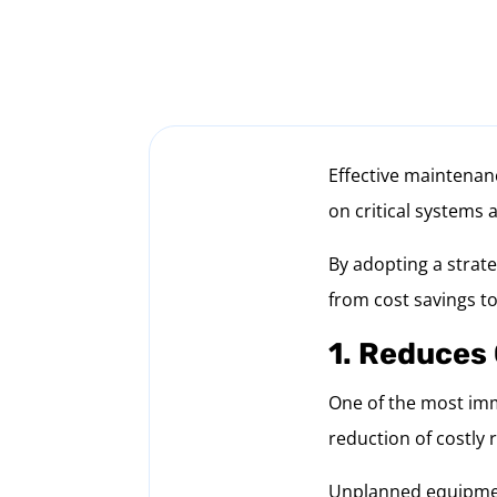
Effective maintenanc
on critical systems 
By adopting a strat
from cost savings to
1. Reduces
One of the most imm
reduction of costly 
Unplanned equipment