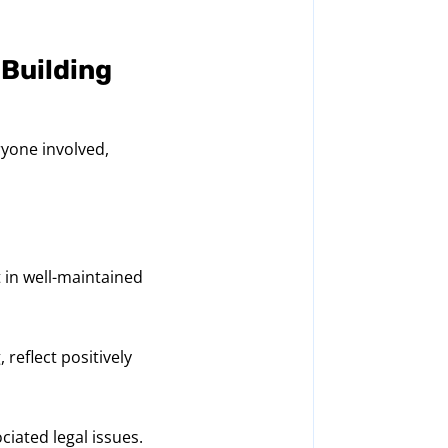
 Building
ryone involved,
 in well-maintained
 reflect positively
iated legal issues.